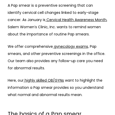
A Pap smear is a preventive screening that can 
identify cervical cell changes linked to early-stage 
ABOUT
cancer. As January is
Cervical Health Awareness Month
, 
Salem Women’s Clinic, Inc. wants to remind women 
about the importance of routine Pap smears.
PROVIDERS
We offer comprehensive
gynecology exams,
 Pap 
smears, and other preventive screenings in the office. 
SERVICES
Our team also provides any follow-up care you need 
for abnormal results.
Here, our
highly skilled OB/GYNs
 want to highlight the 
information a Pap smear provides so you understand 
what normal and abnormal results mean.
BLOG
The basics of a Pap smear