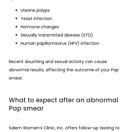
Uterine polyps
Yeast infection
Hormone changes
Sexually transmitted disease (STD)
Human papillomavirus (HPV) infection
Recent douching and sexual activity can cause 
abnormal results, affecting the outcome of your Pap 
smear.
What to expect after an abnormal
Pap smear
Salem Women’s Clinic, Inc. offers follow-up testing to 