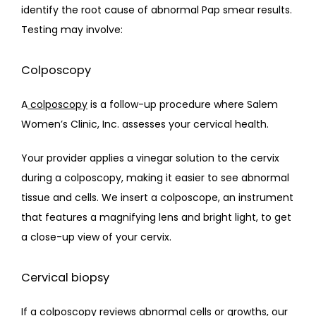
identify the root cause of abnormal Pap smear results.  
Testing may involve:
Colposcopy
A
colposcopy
 is a follow-up procedure where Salem 
Women’s Clinic, Inc. assesses your cervical health.
Your provider applies a vinegar solution to the cervix 
during a colposcopy, making it easier to see abnormal 
tissue and cells. We insert a colposcope, an instrument 
that features a magnifying lens and bright light, to get 
a close-up view of your cervix.
Cervical biopsy
If a colposcopy reviews abnormal cells or growths, our 