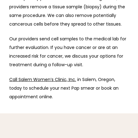
providers remove a tissue sample (biopsy) during the 
same procedure. We can also remove potentially 
cancerous cells before they spread to other tissues.
Our providers send cell samples to the medical lab for 
further evaluation. If you have cancer or are at an 
increased risk for cancer, we discuss your options for 
treatment during a follow-up visit.
Call Salem Women’s Clinic, Inc.
 in Salem, Oregon, 
today to schedule your next Pap smear or book an 
appointment online. 