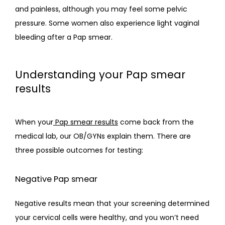
and painless, although you may feel some pelvic 
pressure. Some women also experience light vaginal 
bleeding after a Pap smear.
Understanding your Pap smear
results
When your
Pap smear results
 come back from the 
medical lab, our OB/GYNs explain them. There are 
three possible outcomes for testing:
Negative Pap smear
Negative results mean that your screening determined 
your cervical cells were healthy, and you won’t need 