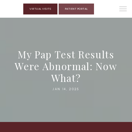
VIRTUAL VISITS
PATIENT PORTAL
My Pap Test Results
Were Abnormal: Now
What?
JAN 14, 2025