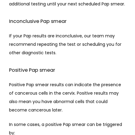
additional testing until your next scheduled Pap smear.
Inconclusive Pap smear
If your Pap results are inconclusive, our team may 
recommend repeating the test or scheduling you for 
other diagnostic tests.
Positive Pap smear
Positive Pap smear results can indicate the presence 
of cancerous cells in the cervix. Positive results may 
also mean you have abnormal cells that could 
become cancerous later.
In some cases, a positive Pap smear can be triggered 
by: