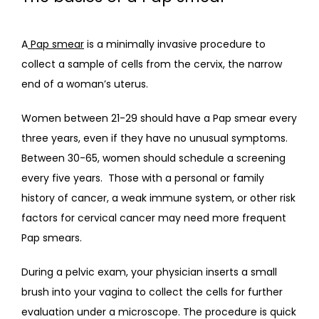
TESTIMONIALS
A
Pap smear
 is a minimally invasive procedure to 
collect a sample of cells from the cervix, the narrow 
CONTACT
end of a woman’s uterus.  
Women between 21-29 should have a Pap smear every 
three years, even if they have no unusual symptoms. 
Between 30-65, women should schedule a screening 
every five years.  Those with a personal or family 
history of cancer, a weak immune system, or other risk 
factors for cervical cancer may need more frequent 
Pap smears.
During a pelvic exam, your physician inserts a small 
brush into your vagina to collect the cells for further 
evaluation under a microscope. The procedure is quick 