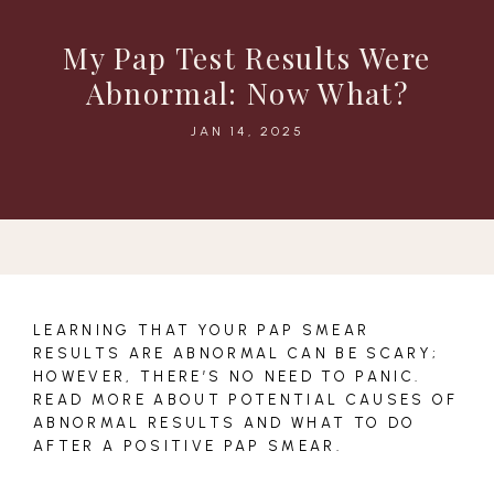
My Pap Test Results Were
Abnormal: Now What?
JAN 14, 2025
LEARNING THAT YOUR PAP SMEAR
RESULTS ARE ABNORMAL CAN BE SCARY;
HOWEVER, THERE’S NO NEED TO PANIC.
READ MORE ABOUT POTENTIAL CAUSES OF
ABNORMAL RESULTS AND WHAT TO DO
AFTER A POSITIVE PAP SMEAR.
HOME